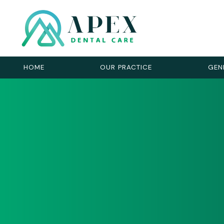
HOME
OUR PRACTICE
GEN