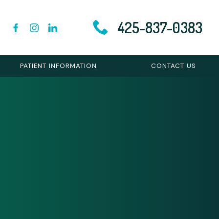
425-837-0383
PATIENT INFORMATION
CONTACT US