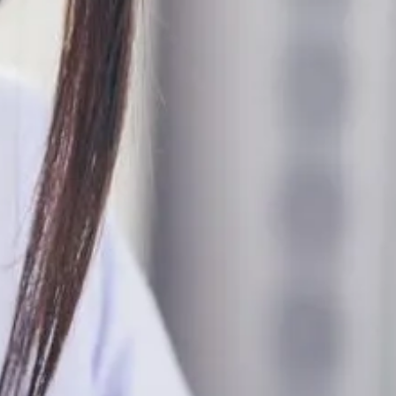
HOW TO
TOOTHA
December 12, 2022
REQUEST AN AP