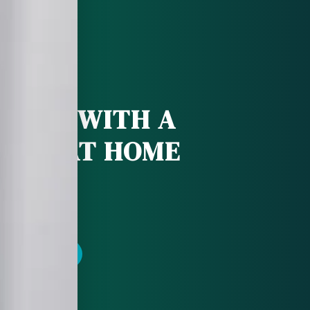
 DEAL WITH A
CHE AT HOME
POINTMENT