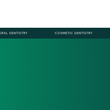
ERAL DENTISTRY
COSMETIC DENTISTRY