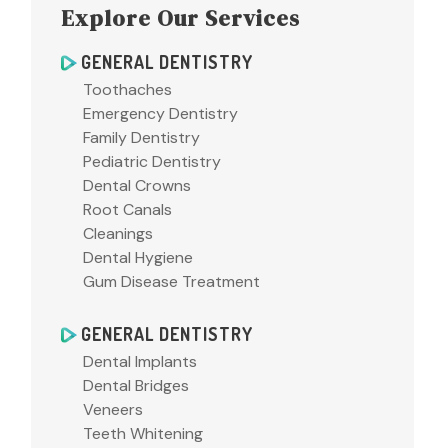
Explore Our Services
GENERAL DENTISTRY
Toothaches
Emergency Dentistry
Family Dentistry
Pediatric Dentistry
Dental Crowns
Root Canals
Cleanings
Dental Hygiene
Gum Disease Treatment
GENERAL DENTISTRY
Dental Implants
Dental Bridges
Veneers
Teeth Whitening