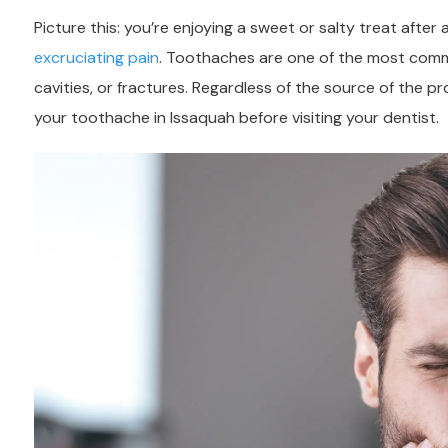
Picture this: you’re enjoying a sweet or salty treat afte
excruciating pain
. Toothaches are one of the most common
cavities, or fractures. Regardless of the source of the p
your toothache in Issaquah before visiting your dentist.