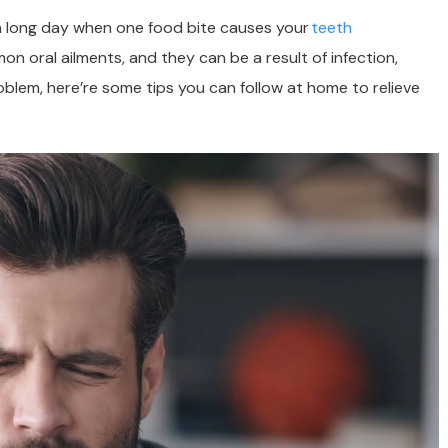
r a long day when one food bite causes your
teeth
 oral ailments, and they can be a result of infection,
roblem, here’re some tips you can follow at home to relieve