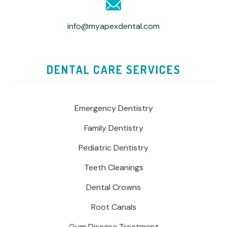
info@myapexdental.com
DENTAL CARE SERVICES
Emergency Dentistry
Family Dentistry
Pediatric Dentistry
Teeth Cleanings
Dental Crowns
Root Canals
Gum Disease Treatment