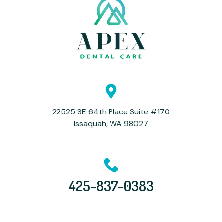
22525 SE 64th Place Suite #170
Issaquah, WA 98027
425-837-0383