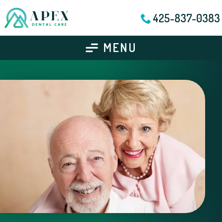
425-837-0383
MENU