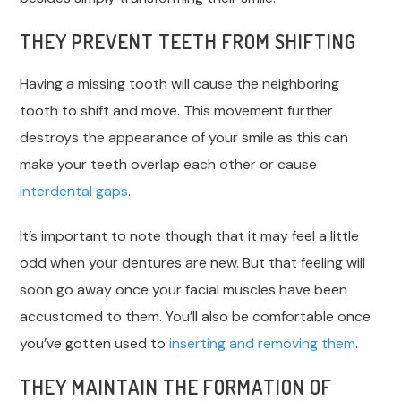
THEY PREVENT TEETH FROM SHIFTING
Having a missing tooth will cause the neighboring
tooth to shift and move. This movement further
destroys the appearance of your smile as this can
make your teeth overlap each other or cause
interdental gaps
.
It’s important to note though that it may feel a little
odd when your dentures are new. But that feeling will
soon go away once your facial muscles have been
accustomed to them. You’ll also be comfortable once
you’ve gotten used to
inserting and removing them
.
THEY MAINTAIN THE FORMATION OF