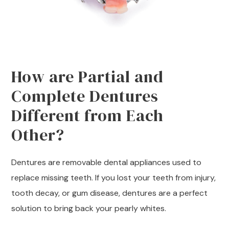
How are Partial and
Complete Dentures
Different from Each
Other?
Dentures are removable dental appliances used to
replace missing teeth. If you lost your teeth from injury,
tooth decay, or gum disease, dentures are a perfect
solution to bring back your pearly whites.