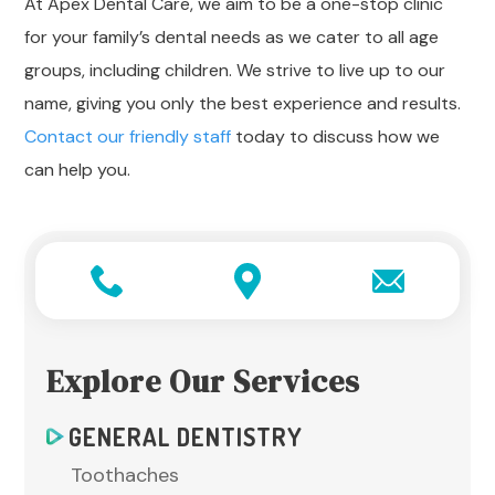
At Apex Dental Care, we aim to be a one-stop clinic
for your family’s dental needs as we cater to all age
groups, including children. We strive to live up to our
name, giving you only the best experience and results.
Contact our friendly staff
today to discuss how we
can help you.
Explore Our Services
GENERAL DENTISTRY
Toothaches