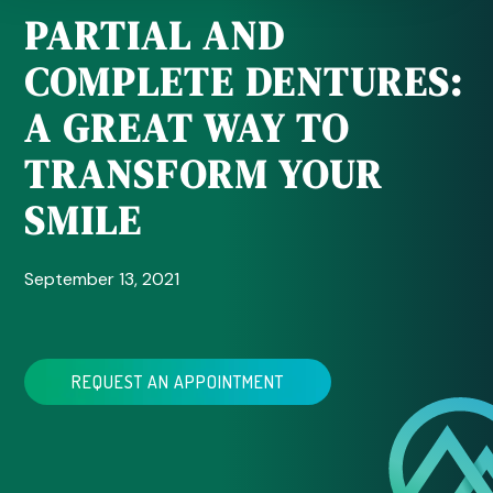
PARTIAL AND
COMPLETE DENTURES:
A GREAT WAY TO
TRANSFORM YOUR
SMILE
September 13, 2021
REQUEST AN APPOINTMENT