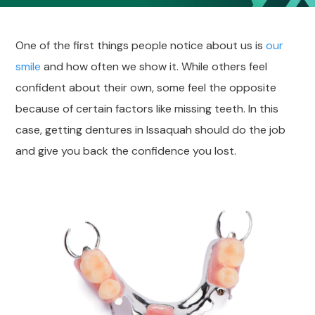
One of the first things people notice about us is
our
smile
and how often we show it. While others feel
confident about their own, some feel the opposite
because of certain factors like missing teeth. In this
case, getting dentures in Issaquah should do the job
and give you back the confidence you lost.