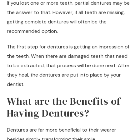
If you lost one or more teeth, partial dentures may be
the answer to that. However, if all teeth are missing,
getting complete dentures will often be the
recommended option.
The first step for dentures is getting an impression of
the teeth. When there are damaged teeth that need
to be extracted, that process will be done next. After
they heal, the dentures are put into place by your
dentist.
What are the Benefits of
Having Dentures?
Dentures are far more beneficial to their wearer
besides simply transforming their smile.