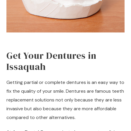
Get Your Dentures in
Issaquah
Getting partial or complete dentures is an easy way to
fix the quality of your smile. Dentures are famous teeth
replacement solutions not only because they are less
invasive but also because they are more affordable
compared to other alternatives.