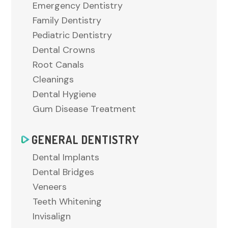
Emergency Dentistry
Family Dentistry
Pediatric Dentistry
Dental Crowns
Root Canals
Cleanings
Dental Hygiene
Gum Disease Treatment
GENERAL DENTISTRY
Dental Implants
Dental Bridges
Veneers
Teeth Whitening
Invisalign