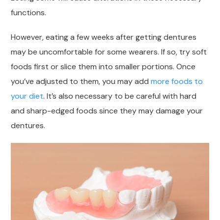
functions.
However, eating a few weeks after getting dentures
may be uncomfortable for some wearers. If so, try soft
foods first or slice them into smaller portions. Once
you’ve adjusted to them, you may add
more foods to
your diet
. It’s also necessary to be careful with hard
and sharp-edged foods since they may damage your
dentures.