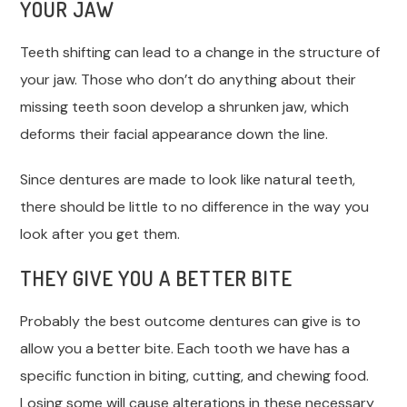
YOUR JAW
Teeth shifting can lead to a change in the structure of
your jaw. Those who don’t do anything about their
missing teeth soon develop a shrunken jaw, which
deforms their facial appearance down the line.
Since dentures are made to look like natural teeth,
there should be little to no difference in the way you
look after you get them.
THEY GIVE YOU A BETTER BITE
Probably the best outcome dentures can give is to
allow you a better bite. Each tooth we have has a
specific function in biting, cutting, and chewing food.
Losing some will cause alterations in these necessary