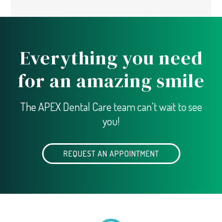
Everything you need
for an amazing smile
The APEX Dental Care team can’t wait to see
you!
REQUEST AN APPOINTMENT