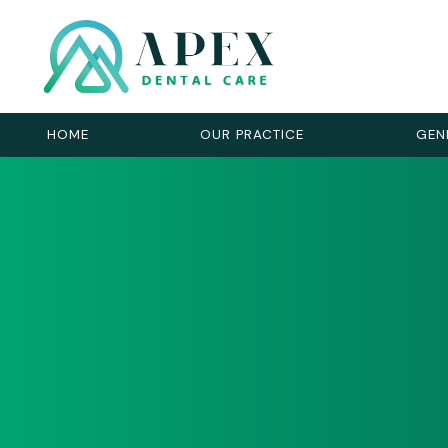
HOME
OUR PRACTICE
GEN