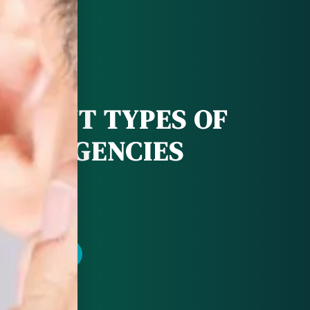
FERENT TYPES OF
 EMERGENCIES
POINTMENT