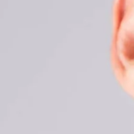
THE DIF
DENTAL
March 30, 2021
REQUEST AN AP