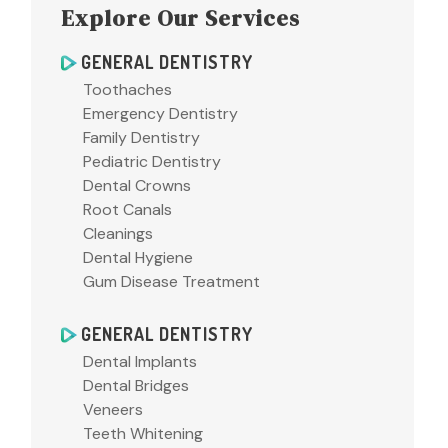
Explore Our Services
GENERAL DENTISTRY
Toothaches
Emergency Dentistry
Family Dentistry
Pediatric Dentistry
Dental Crowns
Root Canals
Cleanings
Dental Hygiene
Gum Disease Treatment
GENERAL DENTISTRY
Dental Implants
Dental Bridges
Veneers
Teeth Whitening