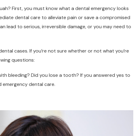
uah? First, you must know what a dental emergency looks
ediate dental care to alleviate pain or save a compromised
 can lead to serious, irreversible damage, or you may need to
ental cases. If you’re not sure whether or not what you’re
owing questions:
th bleeding? Did you lose a tooth? If you answered yes to
ed emergency dental care.