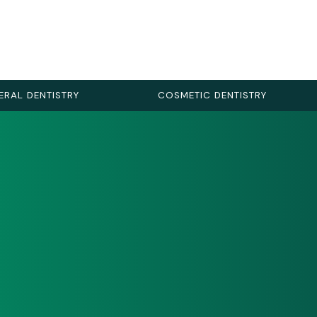
ERAL DENTISTRY
COSMETIC DENTISTRY