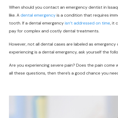
When should you contact an emergency dentist in Issaq
like. A
dental emergency
is a condition that requires imm
tooth. If a dental emergency
isn’t addressed on time
, it
pay for complex and costly dental treatments.
However, not all dental cases are labeled as emergency d
experiencing is a dental emergency, ask yourself the foll
Are you experiencing severe pain? Does the pain come wi
all these questions, then there’s a good chance you ne