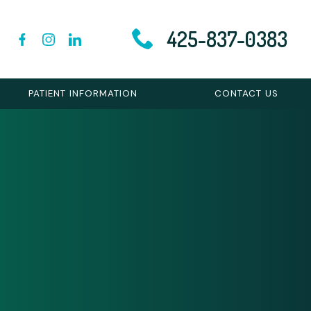
425-837-0383
PATIENT INFORMATION
CONTACT US