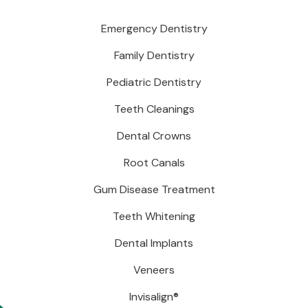
Emergency Dentistry
Family Dentistry
Pediatric Dentistry
Teeth Cleanings
Dental Crowns
Root Canals
Gum Disease Treatment
Teeth Whitening
Dental Implants
Veneers
Invisalign®