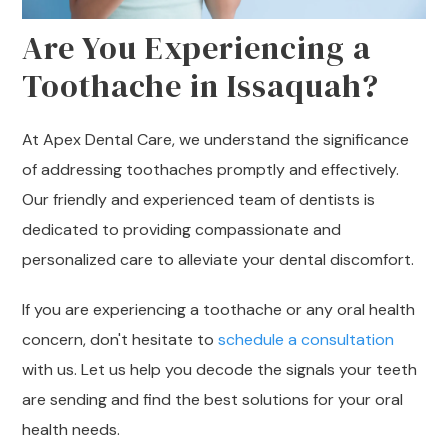
Are You Experiencing a
Toothache in Issaquah?
At Apex Dental Care, we understand the significance
of addressing toothaches promptly and effectively.
Our friendly and experienced team of dentists is
dedicated to providing compassionate and
personalized care to alleviate your dental discomfort.
If you are experiencing a toothache or any oral health
concern, don't hesitate to
schedule a consultation
with us. Let us help you decode the signals your teeth
are sending and find the best solutions for your oral
health needs.