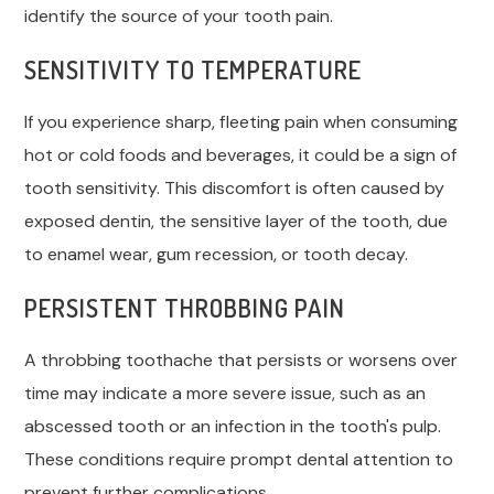
identify the source of your tooth pain.
SENSITIVITY TO TEMPERATURE
If you experience sharp, fleeting pain when consuming
hot or cold foods and beverages, it could be a sign of
tooth sensitivity. This discomfort is often caused by
exposed dentin, the sensitive layer of the tooth, due
to enamel wear, gum recession, or tooth decay.
PERSISTENT THROBBING PAIN
A throbbing toothache that persists or worsens over
time may indicate a more severe issue, such as an
abscessed tooth or an infection in the tooth's pulp.
These conditions require prompt dental attention to
prevent further complications.