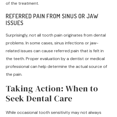
of the treatment.
REFERRED PAIN FROM SINUS OR JAW
ISSUES
Surprisingly, not all tooth pain originates from dental
problems. In some cases, sinus infections or jaw-
related issues can cause referred pain that is felt in
the teeth. Proper evaluation by a dentist or medical
professional can help determine the actual source of
the pain.
Taking Action: When to
Seek Dental Care
While occasional tooth sensitivity may not always