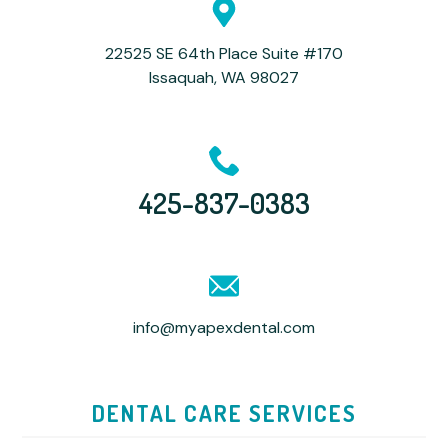
22525 SE 64th Place Suite #170
Issaquah, WA 98027
425-837-0383
info@myapexdental.com
DENTAL CARE SERVICES