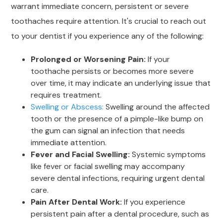
warrant immediate concern, persistent or severe
toothaches require attention. It's crucial to reach out
to your dentist if you experience any of the following:
Prolonged or Worsening Pain:
If your
toothache persists or becomes more severe
over time, it may indicate an underlying issue that
requires treatment.
Swelling or Abscess:
Swelling around the affected
tooth or the presence of a pimple-like bump on
the gum can signal an infection that needs
immediate attention.
Fever and Facial Swelling:
Systemic symptoms
like fever or facial swelling may accompany
severe dental infections, requiring urgent dental
care.
Pain After Dental Work:
If you experience
persistent pain after a dental procedure, such as