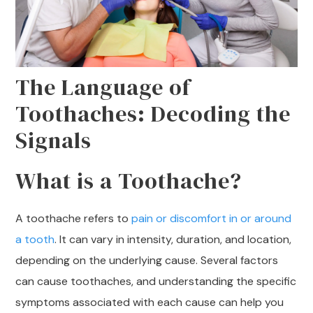
The Language of
Toothaches: Decoding the
Signals
What is a Toothache?
A toothache refers to
pain or discomfort in or around
a tooth
. It can vary in intensity, duration, and location,
depending on the underlying cause. Several factors
can cause toothaches, and understanding the specific
symptoms associated with each cause can help you