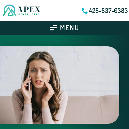
425-837-0383
MENU