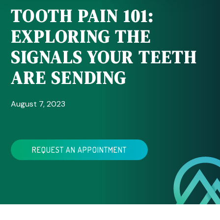
TOOTH PAIN 101:
EXPLORING THE
SIGNALS YOUR TEETH
ARE SENDING
August 7, 2023
REQUEST AN APPOINTMENT