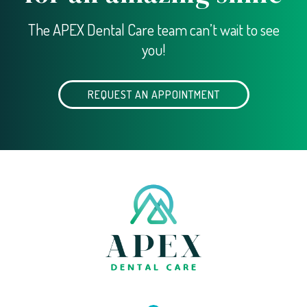
The APEX Dental Care team can’t wait to see
you!
REQUEST AN APPOINTMENT