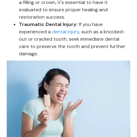
a filling or crown, it's essential to have it
evaluated to ensure proper healing and
restoration success.
Traumatic Dental Injury:
If you have
experienced a
dental injury
, such as a knocked-
out or cracked tooth, seek immediate dental
care to preserve the tooth and prevent further
damage.