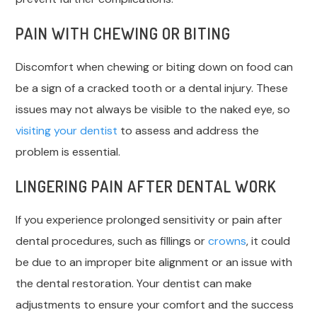
PAIN WITH CHEWING OR BITING
Discomfort when chewing or biting down on food can
be a sign of a cracked tooth or a dental injury. These
issues may not always be visible to the naked eye, so
visiting your dentist
to assess and address the
problem is essential.
LINGERING PAIN AFTER DENTAL WORK
If you experience prolonged sensitivity or pain after
dental procedures, such as fillings or
crowns
, it could
be due to an improper bite alignment or an issue with
the dental restoration. Your dentist can make
adjustments to ensure your comfort and the success