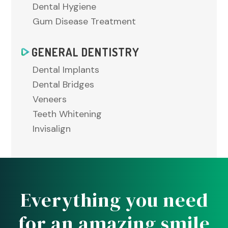
Dental Hygiene
Gum Disease Treatment
GENERAL DENTISTRY
Dental Implants
Dental Bridges
Veneers
Teeth Whitening
Invisalign
Everything you need
for an amazing smile