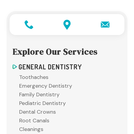
Explore Our Services
GENERAL DENTISTRY
Toothaches
Emergency Dentistry
Family Dentistry
Pediatric Dentistry
Dental Crowns
Root Canals
Cleanings