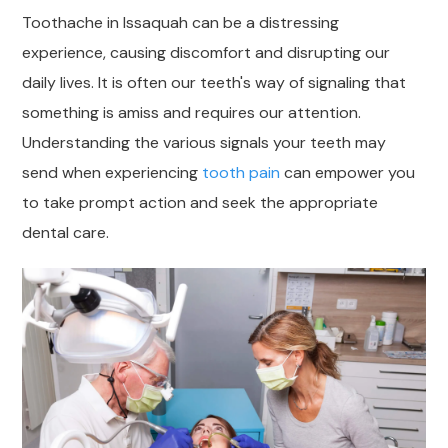
Toothache in Issaquah can be a distressing
experience, causing discomfort and disrupting our
daily lives. It is often our teeth's way of signaling that
something is amiss and requires our attention.
Understanding the various signals your teeth may
send when experiencing
tooth pain
can empower you
to take prompt action and seek the appropriate
dental care.