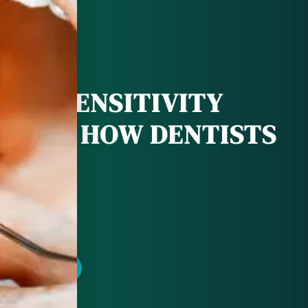
OTH SENSITIVITY
S AND HOW DENTISTS
LP
POINTMENT