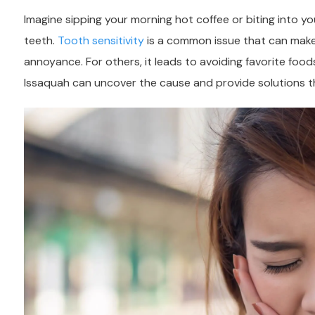
Imagine sipping your morning hot coffee or biting into yo
teeth.
Tooth sensitivity
is a common issue that can make e
annoyance. For others, it leads to avoiding favorite food
Issaquah
can uncover the cause and provide solutions th