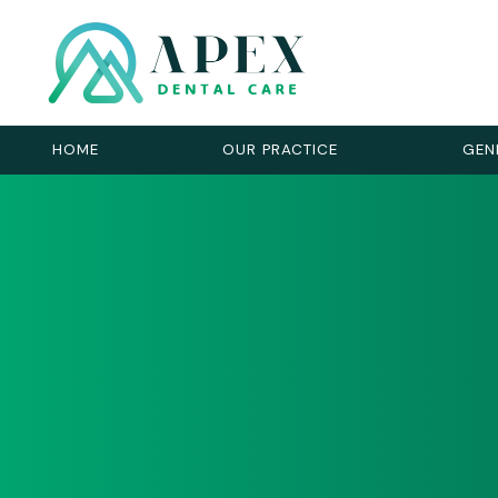
HOME
OUR PRACTICE
GEN