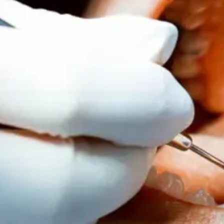
WHY TO
HAPPEN
CAN HE
September 1, 2025
REQUEST AN AP