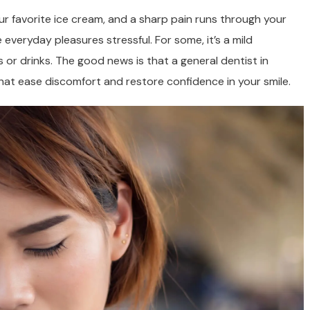
ur favorite ice cream, and a sharp pain runs through your
veryday pleasures stressful. For some, it’s a mild
s or drinks. The good news is that a general dentist in
at ease discomfort and restore confidence in your smile.